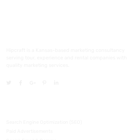
4601 E Douglas Ave Suite 150
Wichita, KS 67218
About
Hipcraft is a Kansas-based marketing consultancy
serving tour, experience and rental companies with
quality marketing services.
Services
Search Engine Optimization (SEO)
Paid Advertisements