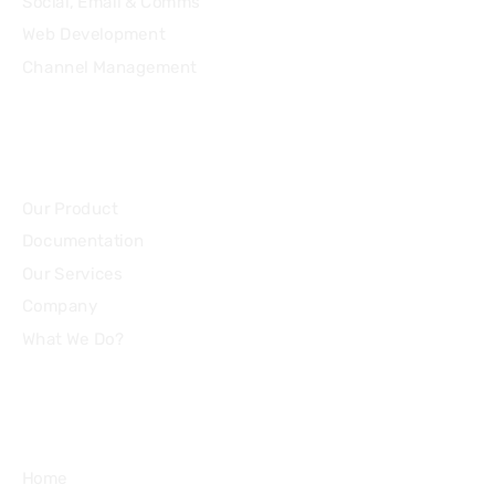
Social, Email & Comms
Web Development
Channel Management
Community
Our Product
Documentation
Our Services
Company
What We Do?
Quick Links
Home