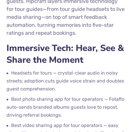
guests. Hipcraft layers immersive technology
for tour guides—from tour guide headsets to live
media sharing—on top of smart feedback
automation, turning memories into five-star
ratings and repeat bookings.
Immersive Tech: Hear, See &
Share the Moment
Headsets for tours — crystal-clear audio in noisy
streets; adoption cuts guide voice strain and doubles
guest comprehension.
Best photo sharing app for tour operators — Fotaflo
auto-sends branded albums guests love to repost,
driving referral bookings.
Best video sharing app for tour operators — easy