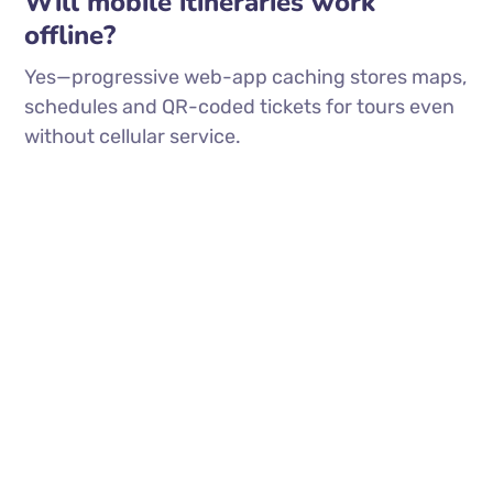
Will mobile itineraries work
offline?
Yes—progressive web-app caching stores maps,
schedules and QR-coded tickets for tours even
without cellular service.
(913) 909-7467
info@hipcraft.co