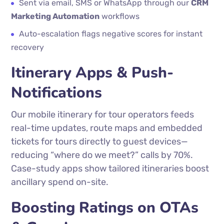
Sent via email, SMS or WhatsApp through our
CRM
Marketing Automation
workflows
Auto-escalation flags negative scores for instant
recovery
Itinerary Apps & Push-
Notifications
Our mobile itinerary for tour operators feeds
real-time updates, route maps and embedded
tickets for tours directly to guest devices—
reducing “where do we meet?” calls by 70%.
Case-study apps show tailored itineraries boost
ancillary spend on-site.
Boosting Ratings on OTAs