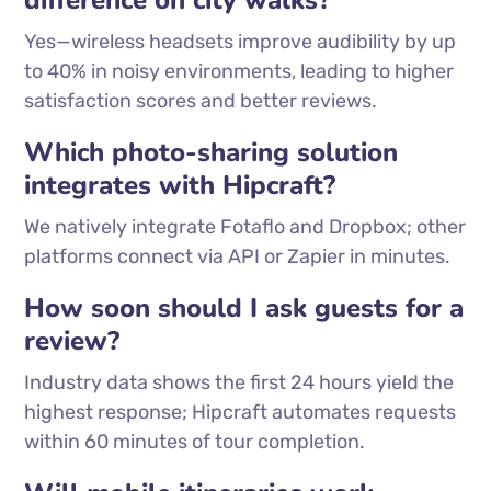
difference on city walks?
Yes—wireless headsets improve audibility by up
to 40% in noisy environments, leading to higher
satisfaction scores and better reviews.
Which photo-sharing solution
integrates with Hipcraft?
We natively integrate Fotaflo and Dropbox; other
platforms connect via API or Zapier in minutes.
How soon should I ask guests for a
review?
Industry data shows the first 24 hours yield the
highest response; Hipcraft automates requests
within 60 minutes of tour completion.