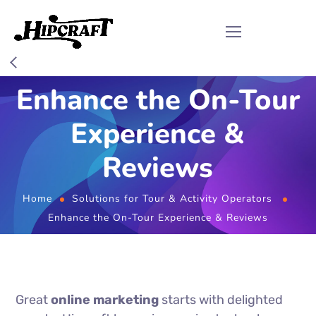
Enhance the On-Tour
Experience &
Reviews
Home
Solutions for Tour & Activity Operators
Enhance the On-Tour Experience & Reviews
Great
online marketing
starts with delighted