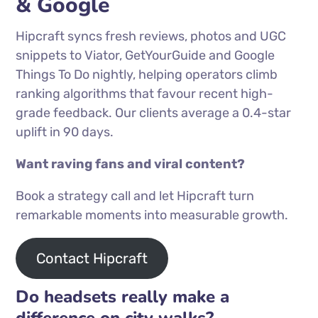
& Google
Hipcraft syncs fresh reviews, photos and UGC
snippets to Viator, GetYourGuide and Google
Things To Do nightly, helping operators climb
ranking algorithms that favour recent high-
grade feedback. Our clients average a 0.4-star
uplift in 90 days.
Want raving fans and viral content?
Book a strategy call and let Hipcraft turn
remarkable moments into measurable growth.
Contact Hipcraft
Do headsets really make a