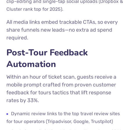
clip-editing and single-tap social uploads (Dropbox &
Cluster rank top for 2025).
All media links embed trackable CTAs, so every
share funnels new leads—no extra ad spend
required.
Post-Tour Feedback
Automation
Within an hour of ticket scan, guests receive a
mobile prompt crafted from proven customer
feedback for tours tactics that lift response
rates by 33%.
Dynamic review links to the top travel review sites
for tour operators (Tripadvisor, Google, Trustpilot)