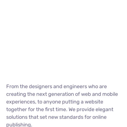
From the designers and engineers who are
creating the next generation of web and mobile
experiences, to anyone putting a website
together for the first time. We provide elegant
solutions that set new standards for online
publishing.