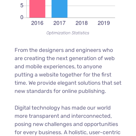
Optimization Statistics
From the designers and engineers who
are creating the next generation of web
and mobile experiences, to anyone
putting a website together for the first
time. We provide elegant solutions that set
new standards for online publishing.
Digital technology has made our world
more transparent and interconnected,
posing new challenges and opportunities
for every business. A holistic, user-centric