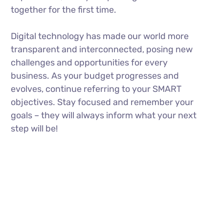
together for the first time.
Digital technology has made our world more
transparent and interconnected, posing new
challenges and opportunities for every
business. As your budget progresses and
evolves, continue referring to your SMART
objectives. Stay focused and remember your
goals – they will always inform what your next
step will be!