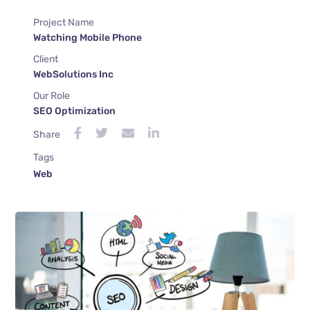
Project Name
Watching Mobile Phone
Client
WebSolutions Inc
Our Role
SEO Optimization
Share
Tags
Web