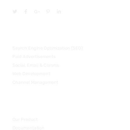
Services
Search Engine Optimization (SEO)
Paid Advertisements
Social, Email & Comms
Web Development
Channel Management
Community
Our Product
Documentation