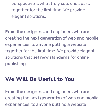
perspective is what truly sets one apart.
together for the first time. We provide
elegant solutions.
From the designers and engineers who are
creating the next generation of web and mobile
experiences, to anyone putting a website
together for the first time. We provide elegant
solutions that set new standards for online
publishing.
We Will Be Useful to You
From the designers and engineers who are
creating the next generation of web and mobile
experiences, to anyone putting a website