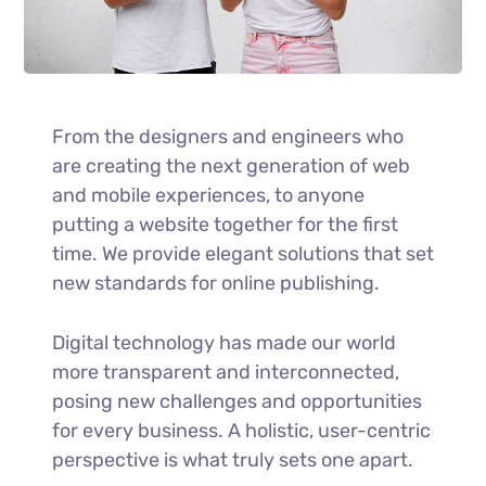
From the designers and engineers who
are creating the next generation of web
and mobile experiences, to anyone
putting a website together for the first
time. We provide elegant solutions that set
new standards for online publishing.
Digital technology has made our world
more transparent and interconnected,
posing new challenges and opportunities
for every business. A holistic, user-centric
perspective is what truly sets one apart.