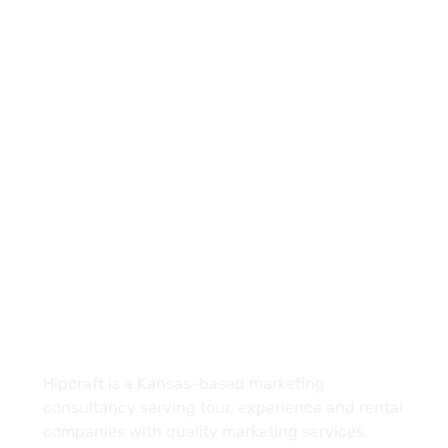
(913) 909-7467
info@hipcraft.co
4601 E Douglas Ave Suite 150
Wichita, KS 67218
About
Hipcraft is a Kansas-based marketing
consultancy serving tour, experience and rental
companies with quality marketing services.