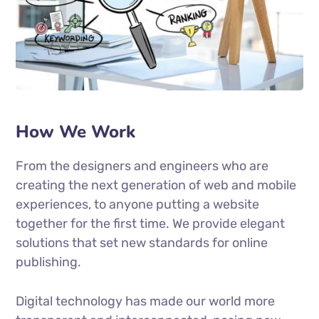
How We Work
From the designers and engineers who are
creating the next generation of web and mobile
experiences, to anyone putting a website
together for the first time. We provide elegant
solutions that set new standards for online
publishing.
Digital technology has made our world more