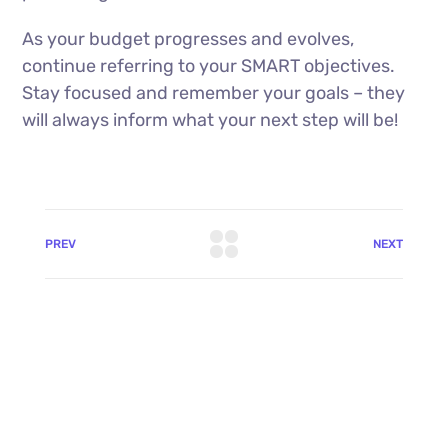
As your budget progresses and evolves,
continue referring to your SMART objectives.
Stay focused and remember your goals – they
will always inform what your next step will be!
PREV
NEXT