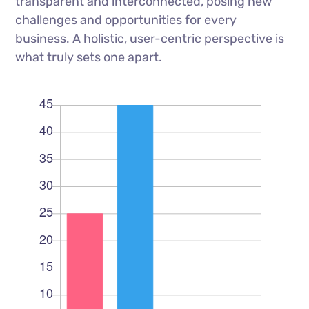
transparent and interconnected, posing new
challenges and opportunities for every
business. A holistic, user-centric perspective is
what truly sets one apart.