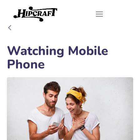
Watching Mobile
Phone