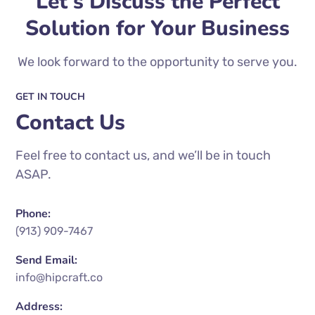
Let's Discuss the Perfect
Solution for Your Business
We look forward to the opportunity to serve you.
GET IN TOUCH
Contact Us
Feel free to contact us, and we’ll be in touch
ASAP.
Phone:
(913) 909-7467
Send Email:
info@hipcraft.co
Address: