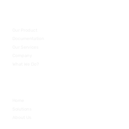
Community
Our Product
Documentation
Our Services
Company
What We Do?
Quick Links
Home
Solutions
About Us