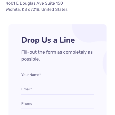
4601 E Douglas Ave Suite 150
Wichita, KS 67218, United States
Drop Us a Line
Fill-out the form as completely as
possible.