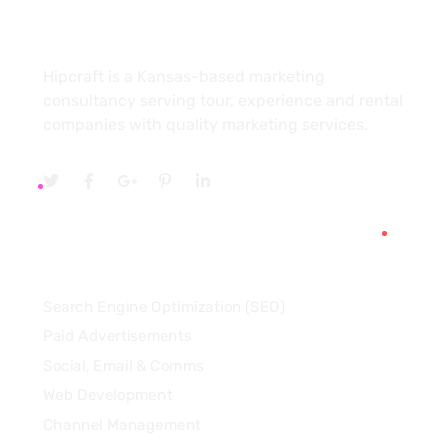
About
Hipcraft is a Kansas-based marketing
consultancy serving tour, experience and rental
companies with quality marketing services.
Services
Search Engine Optimization (SEO)
Paid Advertisements
Social, Email & Comms
Web Development
Channel Management