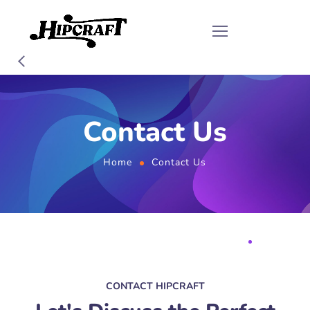
Contact Us
Home
Contact Us
CONTACT HIPCRAFT