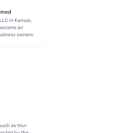
ormed
 LLC in Kansas,
y became an
usiness owners.
e
such as tour
fected by the