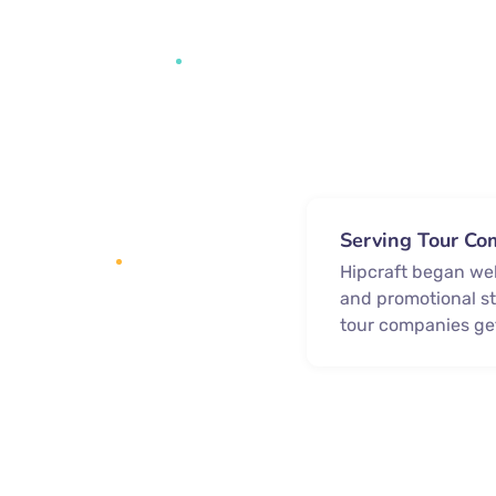
Serving Tour Co
Hipcraft began we
and promotional st
tour companies ge