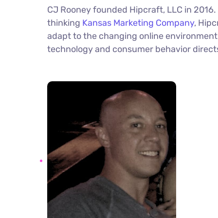
CJ Rooney founded Hipcraft, LLC in 2016.
thinking
Kansas Marketing Company
, Hipc
adapt to the changing online environment 
technology and consumer behavior direc