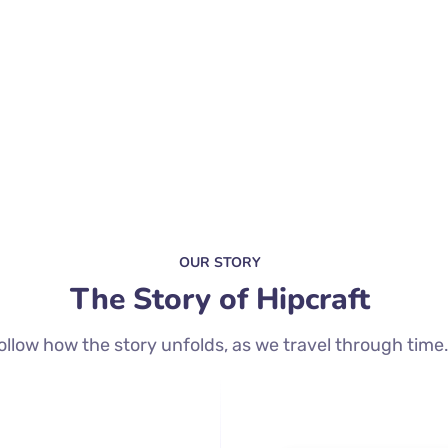
OUR STORY
The Story of Hipcraft
ollow how the story unfolds, as we travel through time