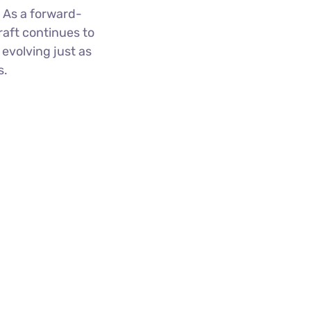
 As a forward-
raft continues to
evolving just as
ts.