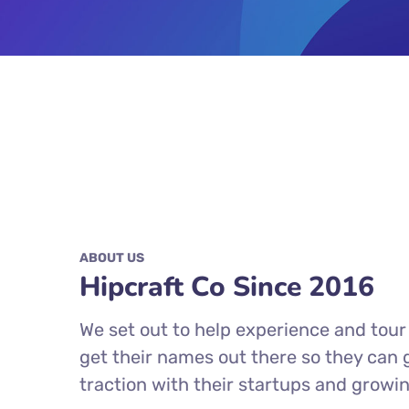
ABOUT US
Hipcraft Co Since 2016
We set out to help experience and tou
get their names out there so they can
traction with their startups and growi