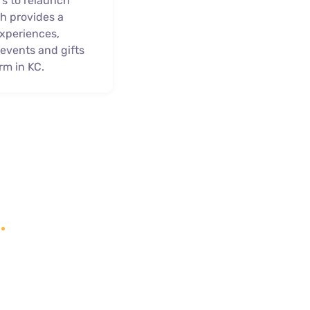
rs to relaunch
h provides a
experiences,
, events and gifts
rm in KC.