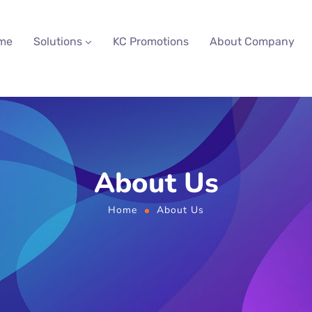
me
Solutions
KC Promotions
About Company
About Us
Home
About Us