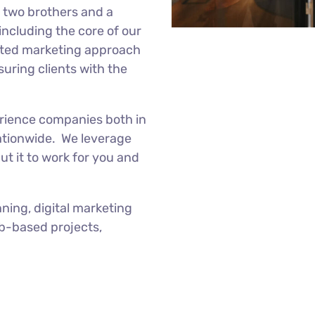
f two brothers and a
 including the core of our
ated marketing approach
nsuring clients with the
erience companies both in
tionwide. We leverage
t it to work for you and
ning, digital marketing
eb-based projects,