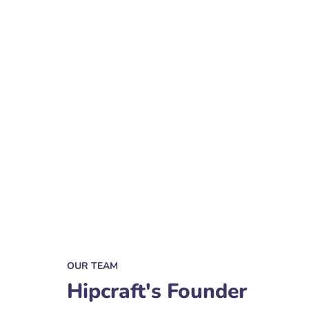
OUR TEAM
Hipcraft's Founder