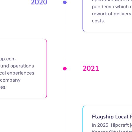
2020
pandemic which n
rework of delivery
costs.
tup.com
fund operations
2021
cal experiences
w company
es.
Flagship Local 
In 2025, Hipcraft 