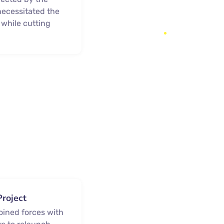
ecessitated the
 while cutting
Project
joined forces with