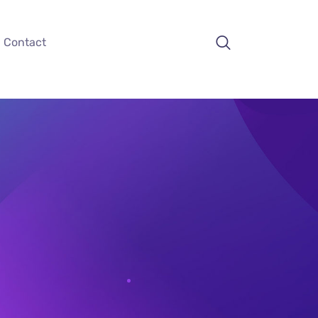
Contact