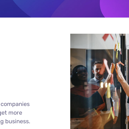
r companies
 get more
ng business.