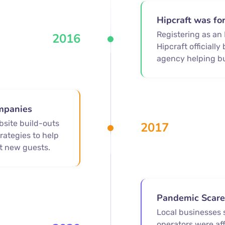
Hipcraft was f
Registering as an
2016
Hipcraft officiall
agency helping b
mpanies
bsite build-outs
2017
rategies to help
t new guests.
Pandemic Scar
Local businesses 
operators were af