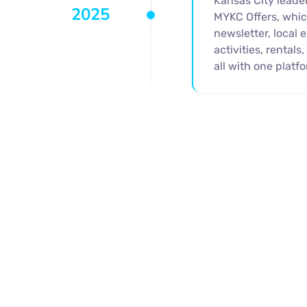
Kansas City leade
2025
MYKC Offers, whic
newsletter, local 
activities, rentals
all with one platfo