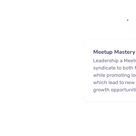
Meetup Mastery
Leadership a Mee
syndicate to both 
while promoting lo
which lead to ne
growth opportuniti