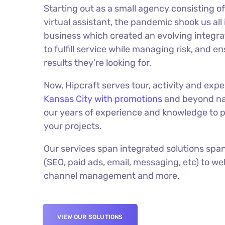
Starting out as a small agency consisting o
virtual assistant, the pandemic shook us all
business which created an evolving integr
to fulfill service while managing risk, and e
results they’re looking for.
Now, Hipcraft serves tour, activity and exp
Kansas City with promotions
and beyond na
our years of experience and knowledge to pu
your projects.
Our services span integrated solutions span
(SEO, paid ads, email, messaging, etc) to w
channel management and more.
VIEW OUR SOLUTIONS